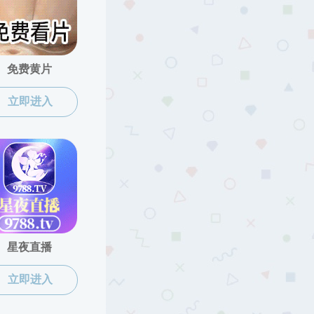
2025/04/25
2025/04/18
2025/04/15
2025/04/10
2025/03/27
2025/03/17
2025/03/14
2025/03/13
2025/03/13
2025/01/17
页